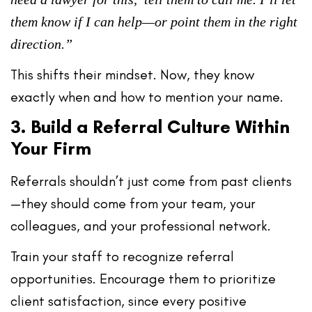
them know if I can help—or point them in the right
direction.”
This shifts their mindset. Now, they know
exactly
when
and
how
to mention your name.
3. Build a Referral Culture Within
Your Firm
Referrals shouldn’t just come from past clients
—they should come from your team, your
colleagues, and your professional network.
Train your staff to recognize referral
opportunities. Encourage them to
prioritize
client satisfaction
, since every positive