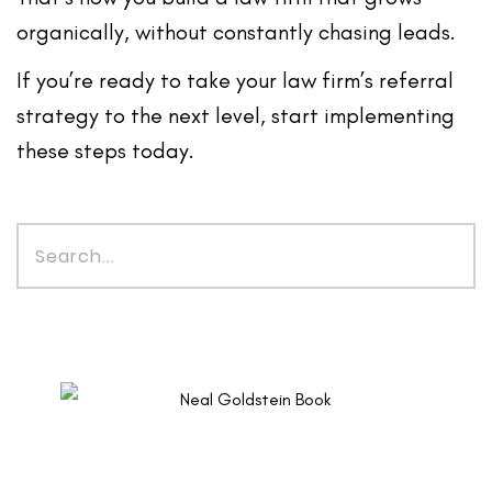
organically
, without constantly chasing leads.
If you’re ready to take your law firm’s referral
strategy to the next level, start implementing
these steps today.