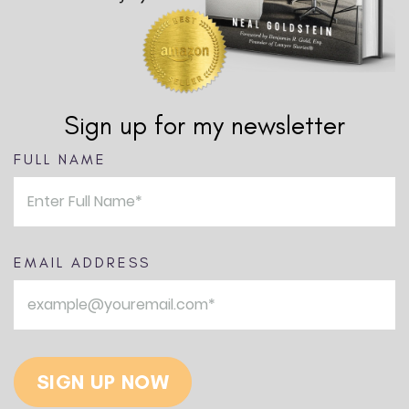
Sign up for my newsletter
FULL NAME
EMAIL ADDRESS