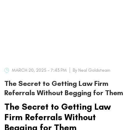
MARCH 20, 2025 - 7:43 PM
By Neal Goldsteain
The Secret to Getting Law Firm
Referrals Without Begging for Them
The Secret to Getting Law
Firm Referrals Without
Begging for Them