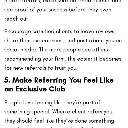
more referrals, make sure potential clients can
see proof of your success
before they even
reach out.
Encourage satisfied clients to leave reviews,
share their experiences, and post about you on
social media. The more people see others
recommending your firm, the easier it becomes
for new referrals to trust you.
5. Make Referring You Feel Like
an Exclusive Club
People love feeling like they’re part of
something special. When a client refers you,
they should feel like they’ve
done something