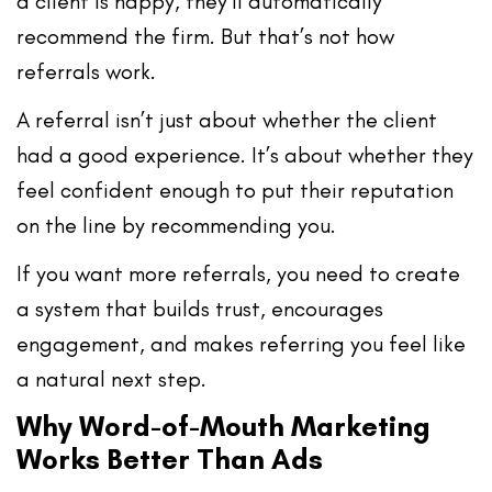
a client is happy, they’ll automatically
recommend the firm. But that’s not how
referrals work.
A referral isn’t just about whether the client
had a good experience. It’s about whether they
feel
confident enough to put their reputation
on the line by recommending you
.
If you want more referrals, you need to create
a system that builds trust, encourages
engagement, and makes referring you feel like
a natural next step.
Why Word-of-Mouth Marketing
Works Better Than Ads