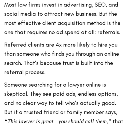
Most law firms invest in advertising, SEO, and
social media to attract new business. But the
most effective client acquisition method is the
one that requires no ad spend at all
: referrals.
Referred clients are
4x more likely to hire you
than someone who finds you through an online
search. That’s because trust is built into the
referral process.
Someone searching for a lawyer online is
skeptical. They see paid ads, endless options,
and no clear way to tell who’s actually good.
But if a trusted friend or family member says,
that
“This lawyer is great—you should call them,”