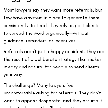
Most lawyers say they want more referrals, but
few have a system in place to generate them
consistently. Instead, they rely on past clients
to spread the word organically—without
guidance, reminders, or incentives.
Referrals aren’t just a happy accident. They are
the result of a
deliberate strategy
that makes
it easy and natural for people to send clients
your way.
The challenge? Many lawyers feel
uncomfortable asking for referrals. They don’t
want to appear desperate, and they assume if