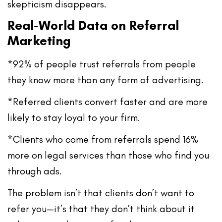
skepticism disappears.
Real-World Data on Referral
Marketing
*92% of people trust referrals
from people
they know more than any form of advertising.
*Referred clients
convert faster
and are
more
likely to stay loyal
to your firm.
*Clients who come from referrals
spend 16%
more
on legal services than those who find you
through ads.
The problem isn’t that clients don’t want to
refer you—it’s that they don’t think about it