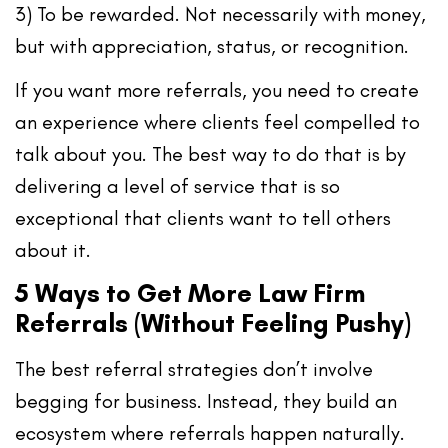
3) To be rewarded.
Not necessarily with money,
but with appreciation, status, or recognition.
If you want more referrals, you need to
create
an experience where clients feel compelled to
talk about you
. The best way to do that is by
delivering a level of service that is so
exceptional that clients
want
to tell others
about it.
5 Ways to Get More Law Firm
Referrals (Without Feeling Pushy)
The best referral strategies don’t involve
begging for business. Instead, they build an
ecosystem where referrals happen naturally.