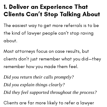
1. Deliver an Experience That
Clients Can’t Stop Talking About
The easiest way to get more referrals is to be
the kind of lawyer
people can’t stop raving
about
.
Most attorneys focus on case results, but
clients don’t just remember
what you did
—they
remember
how you made them feel
.
Did you return their calls promptly?
Did you explain things clearly?
Did they feel supported throughout the process?
Clients are far more likely to refer a lawyer