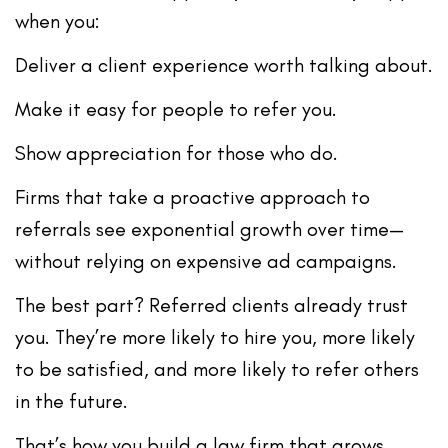
when you:
Deliver a client experience worth talking about.
Make it easy for people to refer you.
Show appreciation for those who do.
Firms that take a
proactive approach to
referrals
see exponential growth over time—
without relying on expensive ad campaigns.
The best part? Referred clients already trust
you. They’re more likely to hire you, more likely
to be satisfied, and more likely to refer
others
in the future.
That’s how you build a law firm that grows