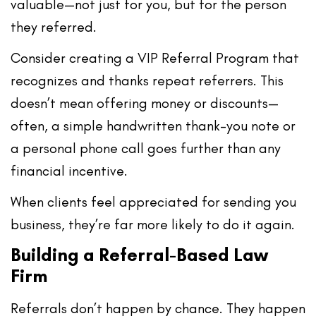
valuable
—not just for you, but for the person
they referred.
Consider creating a
VIP Referral Program
that
recognizes and thanks repeat referrers. This
doesn’t mean offering money or discounts—
often, a simple handwritten thank-you note or
a personal phone call goes further than any
financial incentive.
When clients feel appreciated for sending you
business, they’re far more likely to do it again.
Building a Referral-Based Law
Firm
Referrals don’t happen by chance. They happen