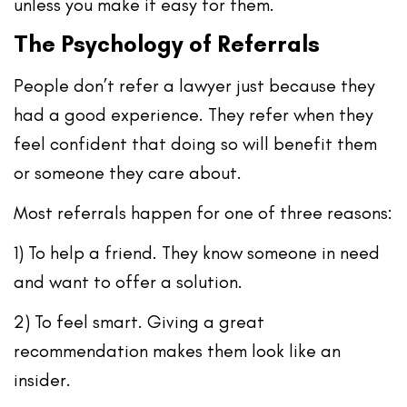
unless you make it easy for them.
The Psychology of Referrals
People don’t refer a lawyer just because they
had a good experience. They refer when they
feel confident that doing so will benefit them
or someone they care about.
Most referrals happen for one of three reasons:
1) To help a friend.
They know someone in need
and want to offer a solution.
2) To feel smart.
Giving a great
recommendation makes them look like an
insider.