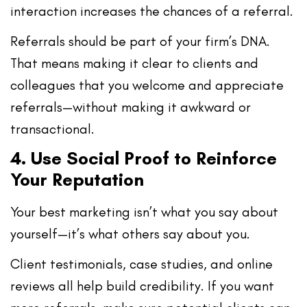
interaction increases the chances of a referral.
Referrals should be part of your
firm’s DNA
.
That means making it clear to clients and
colleagues that you
welcome and appreciate
referrals
—without making it awkward or
transactional.
4. Use Social Proof to Reinforce
Your Reputation
Your best marketing isn’t what
you
say about
yourself—it’s what
others say about you
.
Client testimonials, case studies, and online
reviews all help build credibility. If you want