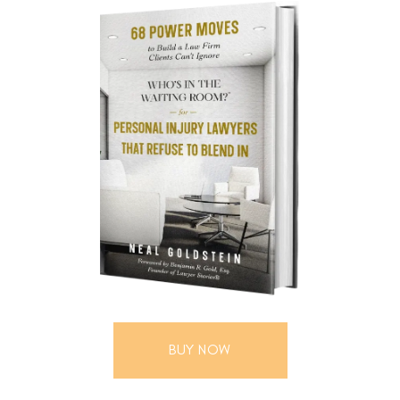
BUY NOW