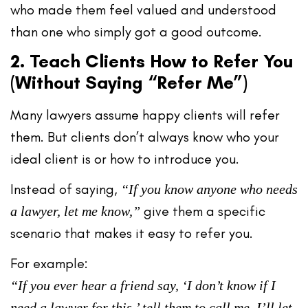
who made them feel
valued and understood
than one who simply got a good outcome.
2. Teach Clients How to Refer You
(Without Saying “Refer Me”)
Many lawyers assume happy clients will refer
them. But clients don’t always know
who your
ideal client is
or
how to introduce you
.
Instead of saying,
“If you know anyone who needs
give them a
specific
a lawyer, let me know,”
scenario
that makes it easy to refer you.
For example:
“If you ever hear a friend say, ‘I don’t know if I
need a lawyer for this,’ tell them to call me. I’ll let