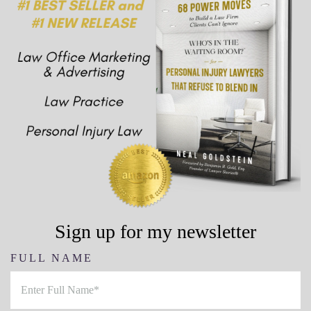
Sign up for my newsletter
FULL NAME