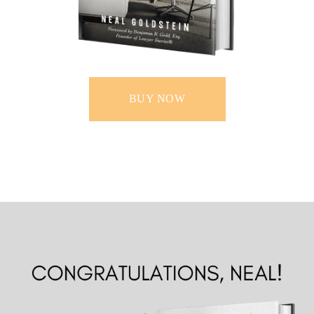
BUY NOW