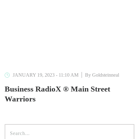
JANUARY 19, 2023 - 11:10 AM
By Goldsteinneal
Business RadioX ® Main Street
Warriors