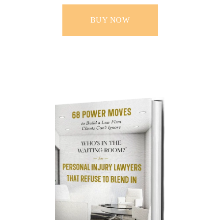
BUY NOW