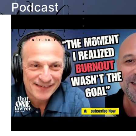
Podcast