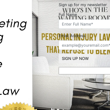
Sign up for my newsletter
Full Name
Email Address