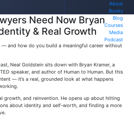
About
Books
awyers Need Now Bryan
Blog
Courses
dentity & Real Growth
Media
Podcast
l — and how do you build a meaningful career without
ast, Neal Goldstein sits down with Bryan Kramer, a
, TED speaker, and author of Human to Human. But this
ntent — it’s a real, grounded look at what happens
working.
al growth, and reinvention. He opens up about hitting
tions about identity and self-worth, and finding a more
ve.