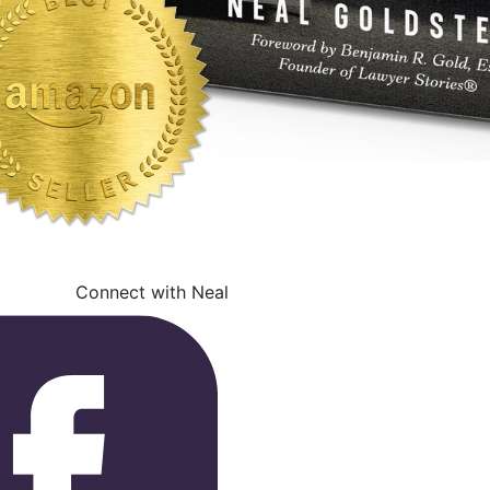
Connect with Neal