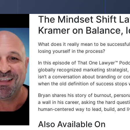
The Mindset Shift L
Kramer on Balance, I
What does it really mean to be successfu
losing yourself in the process?
In this episode of That One Lawyer™ Podc
globally recognized marketing strategist
isn’t a conversation about branding or co
when the old definition of success stops 
Bryan shares his story of burnout, person
a wall in his career, asking the hard ques
human-centered way to lead, build, and li
Also Available On